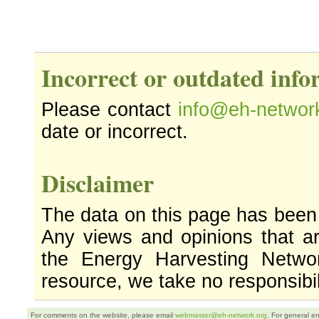
Incorrect or outdated inf
Please contact
info@eh-networ
date or incorrect.
Disclaimer
The data on this page has been
Any views and opinions that ar
the Energy Harvesting Networ
resource, we take no responsibil
For comments on the website, please email
webmaster@eh-network.org
. For general e