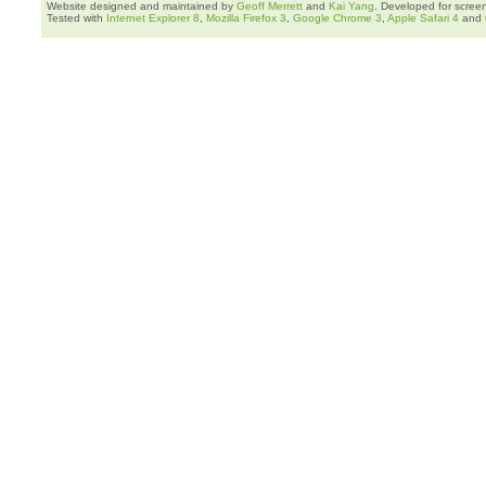
Website designed and maintained by
Geoff Merrett
and
Kai Yang
. Developed for scree
Tested with
Internet Explorer 8
,
Mozilla Firefox 3
,
Google Chrome 3
,
Apple Safari 4
and