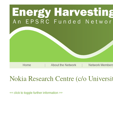
Home
|
About the Network
|
Network Member
Nokia Research Centre (c/o Univers
<< click to toggle further information >>