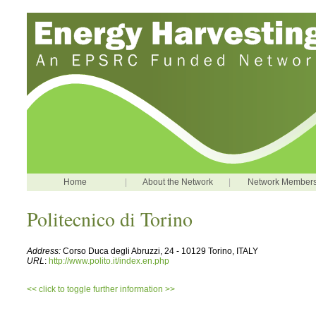
Home
|
About the Network
|
Network Member
Politecnico di Torino
Address:
Corso Duca degli Abruzzi, 24 - 10129 Torino, ITALY
URL
:
http://www.polito.it/index.en.php
<< click to toggle further information >>