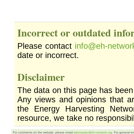
Incorrect or outdated inf
Please contact
info@eh-networ
date or incorrect.
Disclaimer
The data on this page has been
Any views and opinions that ar
the Energy Harvesting Networ
resource, we take no responsibil
For comments on the website, please email
webmaster@eh-network.org
. For general e