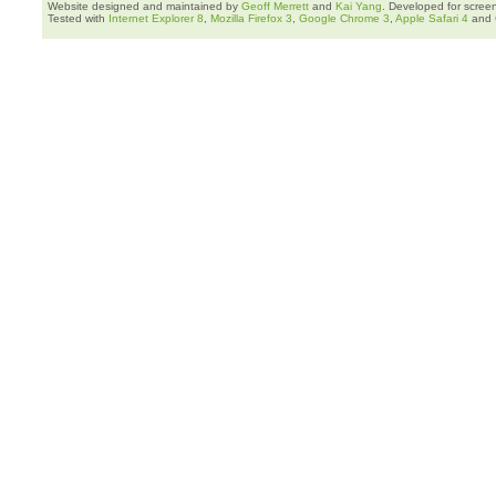
Website designed and maintained by
Geoff Merrett
and
Kai Yang
. Developed for scree
Tested with
Internet Explorer 8
,
Mozilla Firefox 3
,
Google Chrome 3
,
Apple Safari 4
and