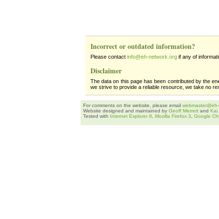
Incorrect or outdated information?
Please contact
info@eh-network.org
if any of informat
Disclaimer
The data on this page has been contributed by the en
we strive to provide a reliable resource, we take no re
For comments on the website, please email
webmaster@eh-
Website designed and maintained by
Geoff Merrett
and
Kai
Tested with
Internet Explorer 8
,
Mozilla Firefox 3
,
Google Ch