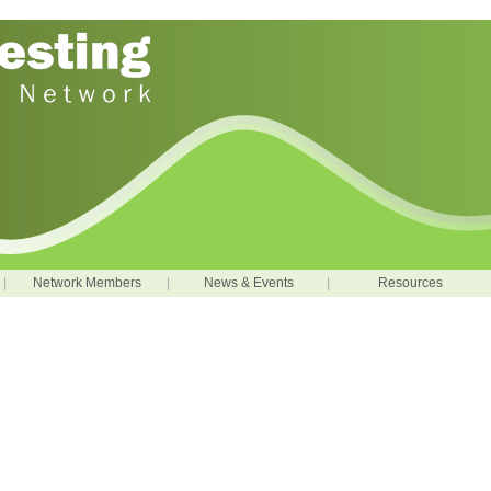
|
Network Members
|
News & Events
|
Resources