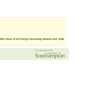
flect those of the Energy Harvesting Network and, while