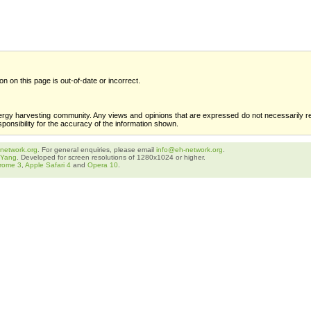
ion on this page is out-of-date or incorrect.
ergy harvesting community. Any views and opinions that are expressed do not necessarily re
sponsibility for the accuracy of the information shown.
network.org
. For general enquiries, please email
info@eh-network.org
.
 Yang
. Developed for screen resolutions of 1280x1024 or higher.
rome 3
,
Apple Safari 4
and
Opera 10
.