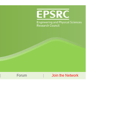
|
Forum
|
Join the Network