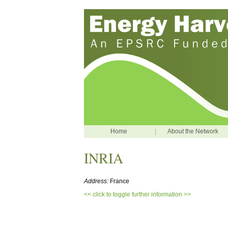
Home
|
About the Network
INRIA
Address:
France
<< click to toggle further information >>