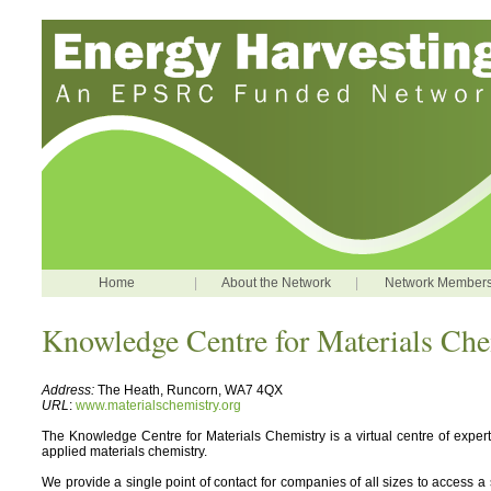
Home
|
About the Network
|
Network Member
Knowledge Centre for Materials Che
Address:
The Heath, Runcorn, WA7 4QX
URL
:
www.materialschemistry.org
The Knowledge Centre for Materials Chemistry is a virtual centre of expert
applied materials chemistry.
We provide a single point of contact for companies of all sizes to access a s