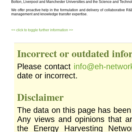
Bolton, Liverpool and Manchester Universities and the Science and Technolo
We offer proactive help in the formulation and delivery of collaborative R&D p
management and knowledge transfer expertise.
<< click to toggle further information >>
Incorrect or outdated inf
Please contact
info@eh-networ
date or incorrect.
Disclaimer
The data on this page has been
Any views and opinions that ar
the Energy Harvesting Networ