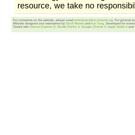
resource, we take no responsibil
For comments on the website, please email
webmaster@eh-network.org
. For general e
Website designed and maintained by
Geoff Merrett
and
Kai Yang
. Developed for scree
Tested with
Internet Explorer 8
,
Mozilla Firefox 3
,
Google Chrome 3
,
Apple Safari 4
and