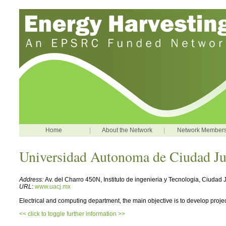
Home
|
About the Network
|
Network Member
Universidad Autonoma de Ciudad Ju
Address:
Av. del Charro 450N, Instituto de ingenieria y Tecnologia, Ciuda
URL
:
www.uacj.mx
Electrical and computing department, the main objective is to develop proje
<< click to toggle further information >>