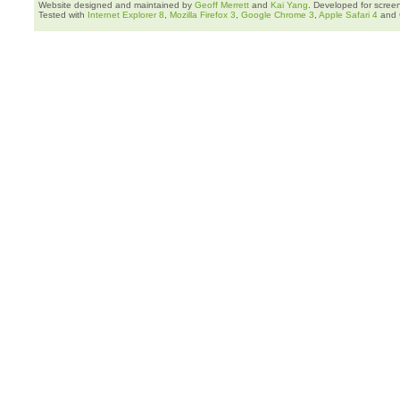
Website designed and maintained by
Geoff Merrett
and
Kai Yang
. Developed for scree
Tested with
Internet Explorer 8
,
Mozilla Firefox 3
,
Google Chrome 3
,
Apple Safari 4
and