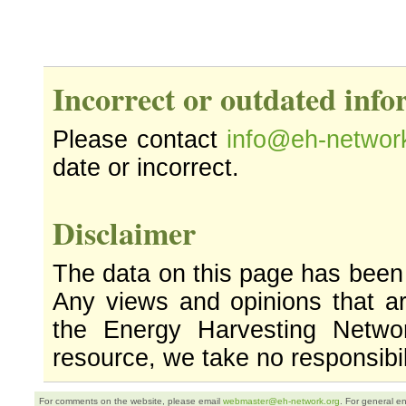
Incorrect or outdated inf
Please contact
info@eh-networ
date or incorrect.
Disclaimer
The data on this page has been
Any views and opinions that ar
the Energy Harvesting Networ
resource, we take no responsibil
For comments on the website, please email
webmaster@eh-network.org
. For general e