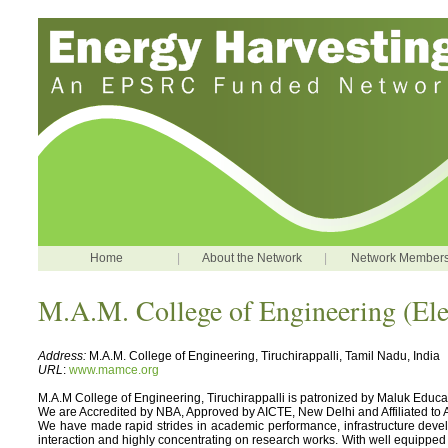
Home
|
About the Network
|
Network Member
M.A.M. College of Engineering (Ele
Address:
M.A.M. College of Engineering, Tiruchirappalli, Tamil Nadu, India
URL
:
www.mamce.org
M.A.M College of Engineering, Tiruchirappalli is patronized by Maluk Educati
We are Accredited by NBA, Approved by AICTE, New Delhi and Affiliated to A
We have made rapid strides in academic performance, infrastructure developm
interaction and highly concentrating on research works. With well equipped l