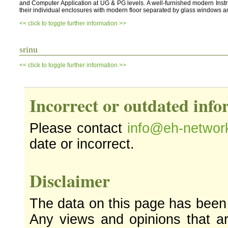
and Computer Application at UG & PG levels. A well-furnished modern Instru
their individual enclosures with modern floor separated by glass windows a
<< click to toggle further information >>
srinu
<< click to toggle further information >>
Incorrect or outdated inf
Please contact
info@eh-networ
date or incorrect.
Disclaimer
The data on this page has been
Any views and opinions that ar