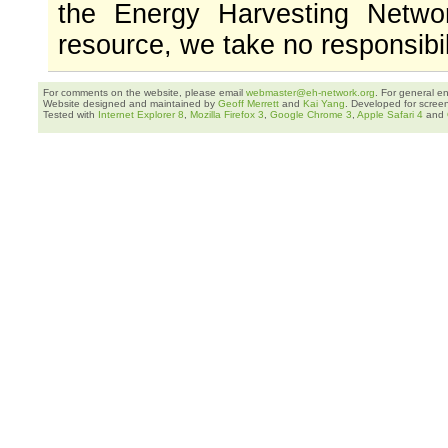
the Energy Harvesting Networ
resource, we take no responsibil
For comments on the website, please email
webmaster@eh-network.org
. For general e
Website designed and maintained by
Geoff Merrett
and
Kai Yang
. Developed for scree
Tested with
Internet Explorer 8
,
Mozilla Firefox 3
,
Google Chrome 3
,
Apple Safari 4
and