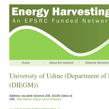
Home
|
About the Network
|
Network Member
University of Udine (Department of
(DIEGM))
Address:
via delle Scienze 208, 33100 Udine (I)
URL
:
http://www2.diegm.uniud.it/diegm/