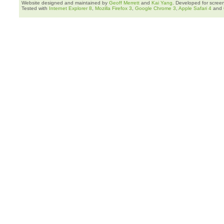
Website designed and maintained by
Geoff Merrett
and
Kai Yang
. Developed for scree
Tested with
Internet Explorer 8
,
Mozilla Firefox 3
,
Google Chrome 3
,
Apple Safari 4
and