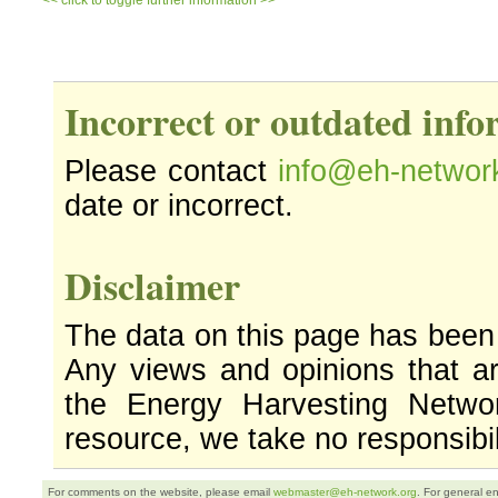
<< click to toggle further information >>
Incorrect or outdated inf
Please contact
info@eh-networ
date or incorrect.
Disclaimer
The data on this page has been
Any views and opinions that ar
the Energy Harvesting Networ
resource, we take no responsibil
For comments on the website, please email
webmaster@eh-network.org
. For general e