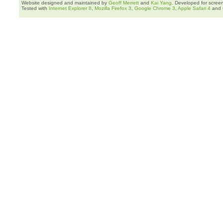
Website designed and maintained by
Geoff Merrett
and
Kai Yang
. Developed for scree
Tested with
Internet Explorer 8
,
Mozilla Firefox 3
,
Google Chrome 3
,
Apple Safari 4
and