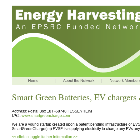
Home
|
About the Network
|
Network Member
Smart Green Batteries, EV chargers 
Address:
Postal Box 18 F-68740 FESSENHEIM
URL
:
www.smartgreencharge.com
We are a young startup created upon a patent pending infrastructure or EVS
SmartGreenCharge(tm) EVSE is supplying electricity to charge any EVs 
<< click to toggle further information >>