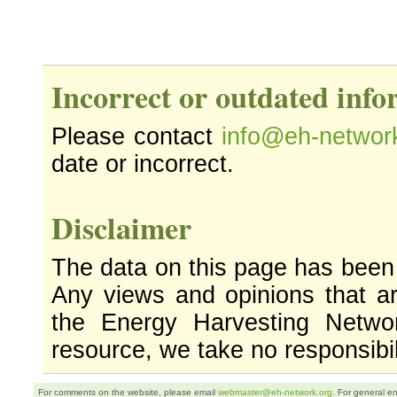
Incorrect or outdated inf
Please contact
info@eh-networ
date or incorrect.
Disclaimer
The data on this page has been
Any views and opinions that ar
the Energy Harvesting Networ
resource, we take no responsibil
For comments on the website, please email
webmaster@eh-network.org
. For general e