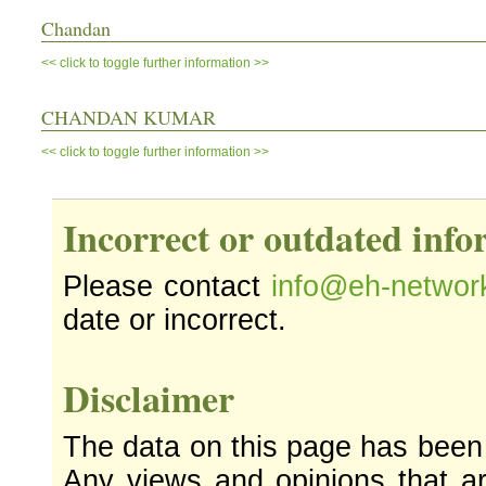
Chandan
<< click to toggle further information >>
CHANDAN KUMAR
<< click to toggle further information >>
Incorrect or outdated inf
Please contact
info@eh-networ
date or incorrect.
Disclaimer
The data on this page has been
Any views and opinions that ar