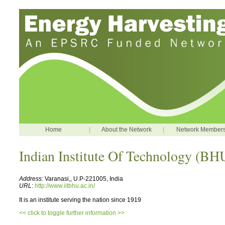
Home
|
About the Network
|
Network Member
Indian Institute Of Technology (BH
Address:
Varanasi,, U.P-221005, India
URL
:
http://www.iitbhu.ac.in/
It is an institute serving the nation since 1919
<< click to toggle further information >>