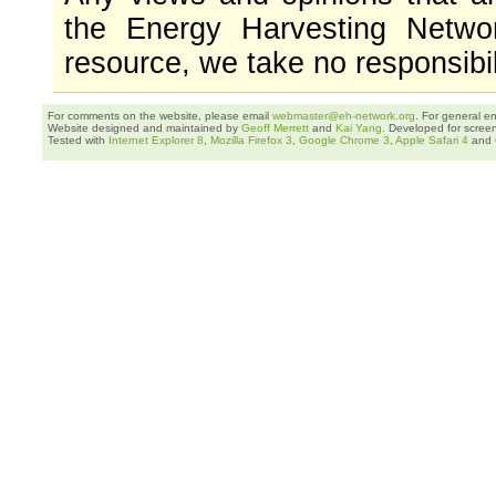
the Energy Harvesting Networ
resource, we take no responsibil
For comments on the website, please email
webmaster@eh-network.org
. For general e
Website designed and maintained by
Geoff Merrett
and
Kai Yang
. Developed for scree
Tested with
Internet Explorer 8
,
Mozilla Firefox 3
,
Google Chrome 3
,
Apple Safari 4
and