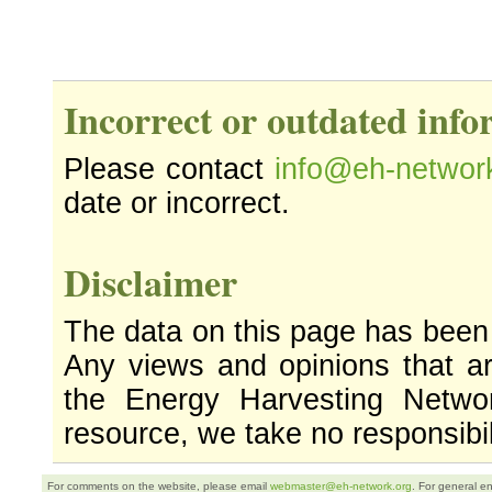
Incorrect or outdated inf
Please contact
info@eh-networ
date or incorrect.
Disclaimer
The data on this page has been
Any views and opinions that ar
the Energy Harvesting Networ
resource, we take no responsibil
For comments on the website, please email
webmaster@eh-network.org
. For general e