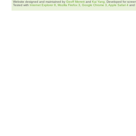
Website designed and maintained by
Geoff Merrett
and
Kai Yang
. Developed for scree
Tested with
Internet Explorer 8
,
Mozilla Firefox 3
,
Google Chrome 3
,
Apple Safari 4
and