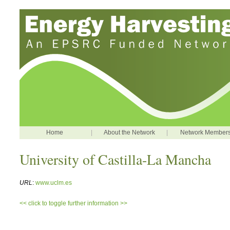
Home
|
About the Network
|
Network Member
University of Castilla-La Mancha
URL
:
www.uclm.es
<< click to toggle further information >>