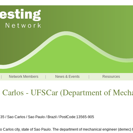
|
Network Members
|
News & Events
|
Resources
o Carlos - UFSCar (Department of Mecha
5 / Sao Carlos / Sao Paulo / Brazil / PostCode:13565-905
Sao Carlos city, state of Sao Paulo. The department of mechanical engineer (demec) 