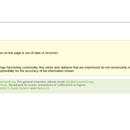
ion on this page is out-of-date or incorrect.
ergy harvesting community. Any views and opinions that are expressed do not necessarily re
sponsibility for the accuracy of the information shown.
network.org
. For general enquiries, please email
info@eh-network.org
.
 Yang
. Developed for screen resolutions of 1280x1024 or higher.
rome 3
,
Apple Safari 4
and
Opera 10
.