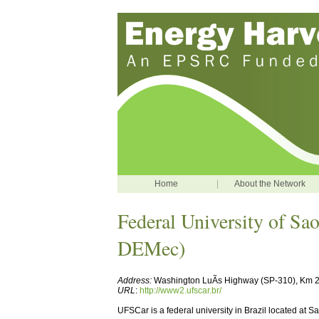
Home
|
About the Network
Federal University of Sa
DEMec)
Address:
Washington LuÃ­s Highway (SP-310), Km 23
URL
:
http://www2.ufscar.br/
UFSCar is a federal university in Brazil located at 