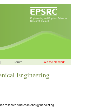
|
Forum
|
Join the Network
nical Engineering -
has research studies in energy harvesting.