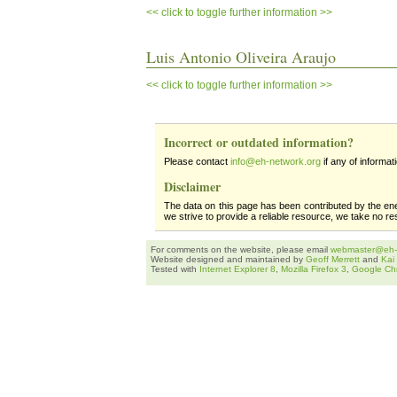
<< click to toggle further information >>
Luis Antonio Oliveira Araujo
<< click to toggle further information >>
Incorrect or outdated information?
Please contact
info@eh-network.org
if any of informat
Disclaimer
The data on this page has been contributed by the en
we strive to provide a reliable resource, we take no re
For comments on the website, please email
webmaster@eh-
Website designed and maintained by
Geoff Merrett
and
Kai
Tested with
Internet Explorer 8
,
Mozilla Firefox 3
,
Google Ch