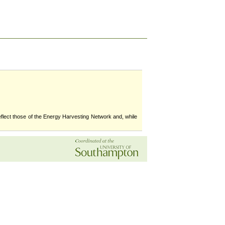
flect those of the Energy Harvesting Network and, while