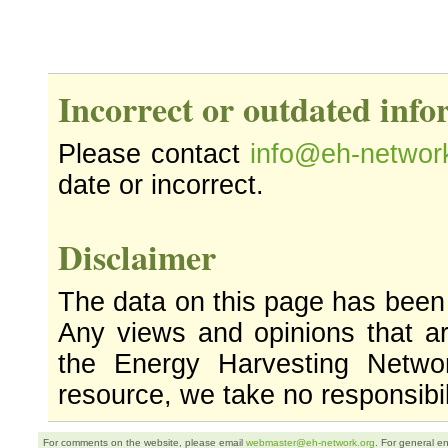
Incorrect or outdated inf
Please contact
info@eh-networ
date or incorrect.
Disclaimer
The data on this page has been
Any views and opinions that ar
the Energy Harvesting Networ
resource, we take no responsibil
For comments on the website, please email
webmaster@eh-network.org
. For general e