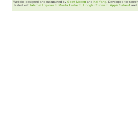
Website designed and maintained by
Geoff Merrett
and
Kai Yang
. Developed for scree
Tested with
Internet Explorer 8
,
Mozilla Firefox 3
,
Google Chrome 3
,
Apple Safari 4
and