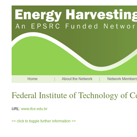
Home
|
About the Network
|
Network Member
Federal Institute of Technology of C
URL
:
www.ifce.edu.br
<< click to toggle further information >>