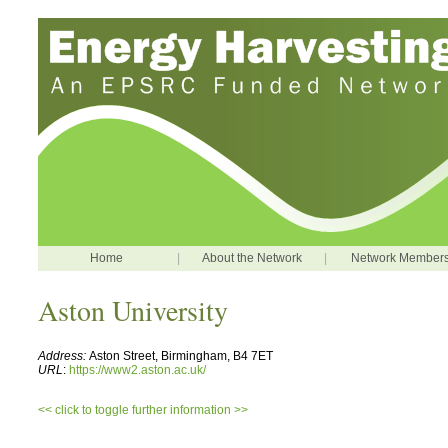
Home
|
About the Network
|
Network Member
Aston University
Address:
Aston Street, Birmingham, B4 7ET
URL
:
https://www2.aston.ac.uk/
<< click to toggle further information >>