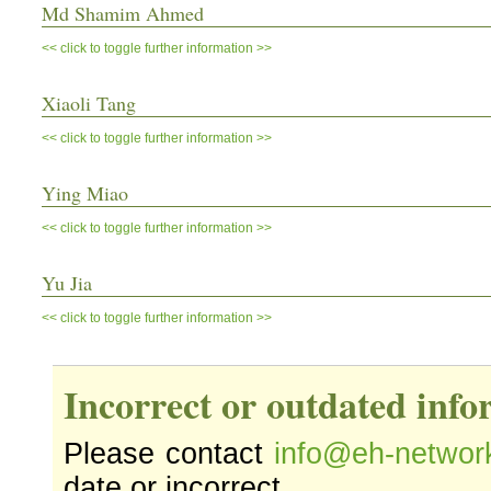
Md Shamim Ahmed
<< click to toggle further information >>
Xiaoli Tang
<< click to toggle further information >>
Ying Miao
<< click to toggle further information >>
Yu Jia
<< click to toggle further information >>
Incorrect or outdated inf
Please contact
info@eh-networ
date or incorrect.