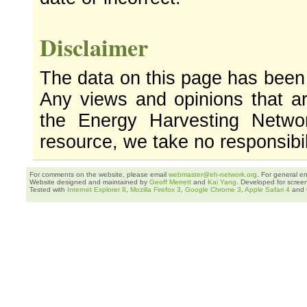
Disclaimer
The data on this page has been
Any views and opinions that ar
the Energy Harvesting Networ
resource, we take no responsibil
For comments on the website, please email
webmaster@eh-network.org
. For general e
Website designed and maintained by
Geoff Merrett
and
Kai Yang
. Developed for scree
Tested with
Internet Explorer 8
,
Mozilla Firefox 3
,
Google Chrome 3
,
Apple Safari 4
and