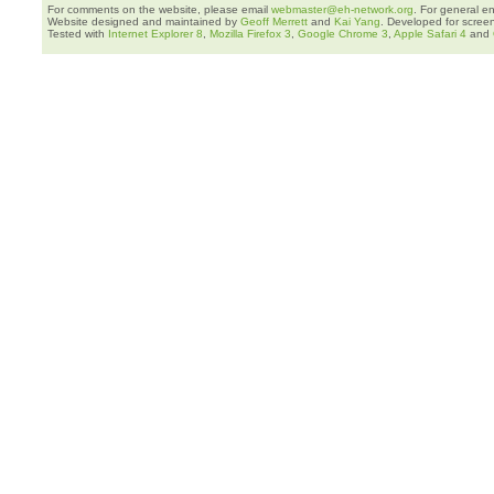
For comments on the website, please email
webmaster@eh-network.org
. For general e
Website designed and maintained by
Geoff Merrett
and
Kai Yang
. Developed for scree
Tested with
Internet Explorer 8
,
Mozilla Firefox 3
,
Google Chrome 3
,
Apple Safari 4
and