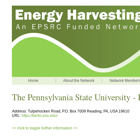
Home
|
About the Network
|
Network Member
The Pennsylvania State University -
Address:
Tulpehocken Road, P.O. Box 7009 Reading, PA, USA 19610
URL
:
https://berks.psu.edu/
<< click to toggle further information >>