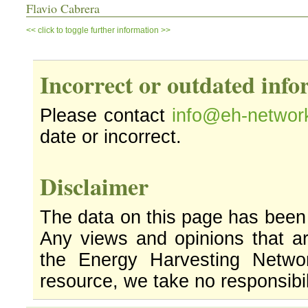
Flavio Cabrera
<< click to toggle further information >>
Incorrect or outdated inf
Please contact
info@eh-networ
date or incorrect.
Disclaimer
The data on this page has been
Any views and opinions that ar
the Energy Harvesting Networ
resource, we take no responsibil